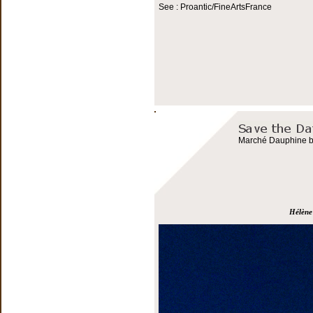
See : Proantic/FineArtsFrance
Marché Dauphine bo
Hélène