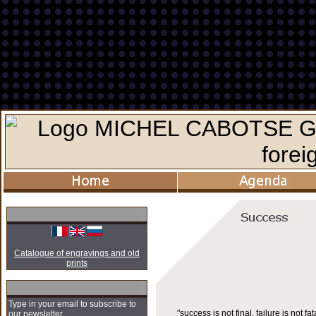
Catalogue of engravings and old
prints
Type in your email to subscribe to
"success is not final, failure is not fata
our newsletter