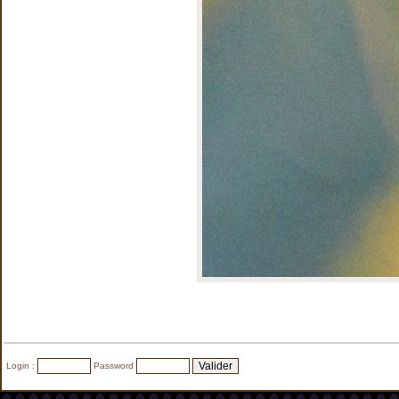
Login :
Password