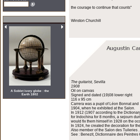
the courage to continue that counts"
Winston Churchill
The guitarist, Sevilla
1908
Oil on canvas
A Soblet ivory globe : the
Earth 1802
Signed and dated (19)08 lower right
116 x 95 cm
Carrera was a pupil of Léon Bonnat and H
1904, when he exhibited at the Salon.
In 1912 (1907 according to the Dictionar
for Indochina for 8 months, a sejourn du
would fix them himself in 1928 on the occ
In 1924, he created the decoration for th
Also member of the Salon des Tuileries .
See : Benezit, Dictionnaire des Peintres