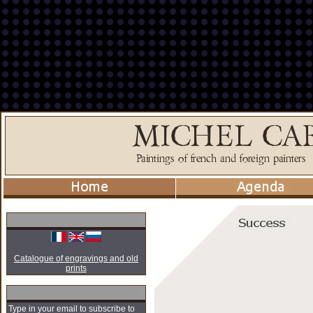
Catalogue of engravings and old
prints
Type in your email to subscribe to