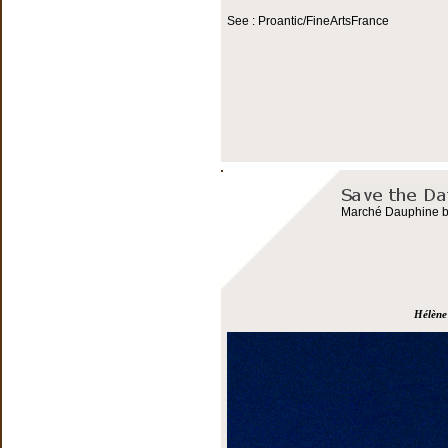
See : Proantic/FineArtsFrance
Marché Dauphine bo
Hélène