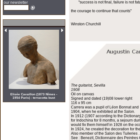
"success is not final, failure is not fata
our newsletter
the courage to continue that counts"
Winston Churchill
The guitarist, Sevilla
1908
Oil on canvas
Elisée Cavaillon (1873 Nîmes -
1954 Paris) : terracotta bust
Signed and dated (19)08 lower right
116 x 95 cm
Carrera was a pupil of Léon Bonnat and H
1904, when he exhibited at the Salon.
In 1912 (1907 according to the Dictionar
for Indochina for 8 months, a sejourn du
would fix them himself in 1928 on the occ
In 1924, he created the decoration for th
Also member of the Salon des Tuileries .
See : Benezit, Dictionnaire des Peintres