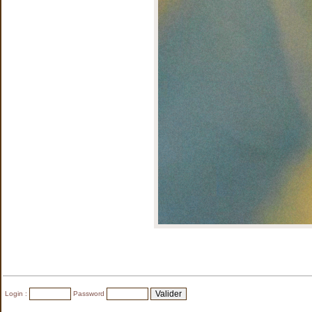
Login :
Password