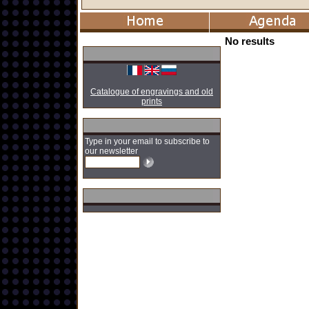
No results
Catalogue of engravings and old
prints
Type in your email to subscribe to
our newsletter