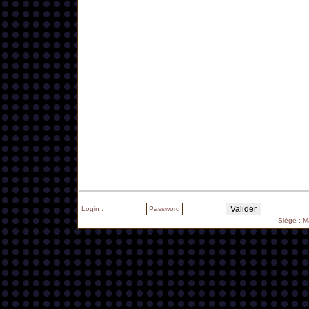
Login :
Password
Siège : 