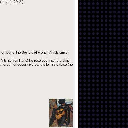
ember of the Society of French Artists since
Arts Edition Paris) he received a scholarship
 order for decorative panels for his palace (he