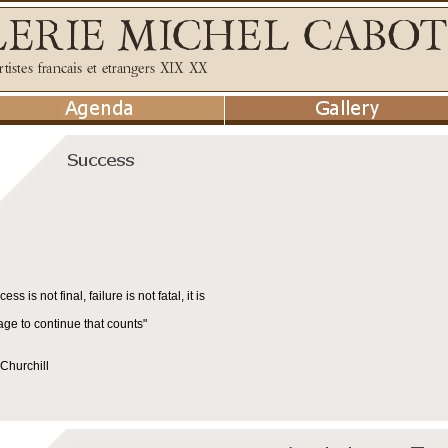
cess is not final, failure is not fatal, it is
age to continue that counts"
Churchill