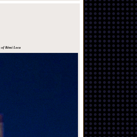
s of Rémi Loca