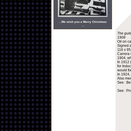
...We wish you a Merry Christmas
...
The guita
1908
Oil on c
Signed a
116 x 9
Carrera 
1904, wh
In 1912 
for Indo
would fi
In 1924,
Also mem
See : Be
See : Pr