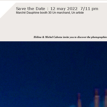
Marché Dauphine booth 30 Un marchand, Un artiste
Hélène & Michel Cabotse invite you to discover the photographie