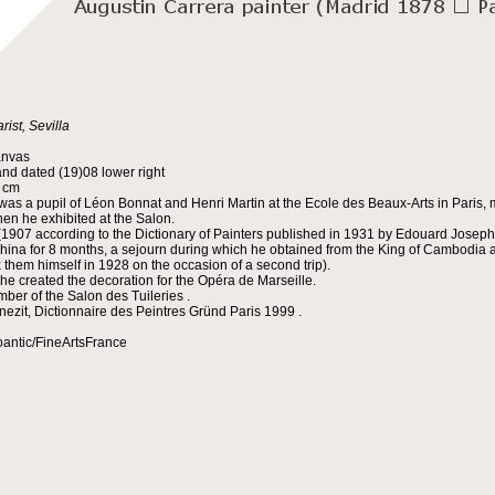
rist, Sevilla
anvas
nd dated (19)08 lower right
5 cm
was a pupil of Léon Bonnat and Henri Martin at the Ecole des Beaux-Arts in Paris, m
en he exhibited at the Salon.
(1907 according to the Dictionary of Painters published in 1931 by Edouard Joseph 
china for 8 months, a sejourn during which he obtained from the King of Cambodia an
x them himself in 1928 on the occasion of a second trip).
 he created the decoration for the Opéra de Marseille.
ber of the Salon des Tuileries .
nezit, Dictionnaire des Peintres Gründ Paris 1999 .
oantic/FineArtsFrance