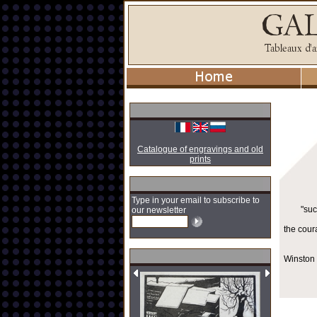
Catalogue of engravings and old
prints
Type in your email to subscribe to
"suc
our newsletter
the cour
Winston 