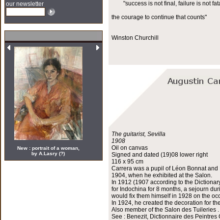
"success is not final, failure is not fata
our newsletter
the courage to continue that counts"
Winston Churchill
The guitarist, Sevilla
1908
Oil on canvas
New : portrait of a woman,
by A.Lasry (?)
Signed and dated (19)08 lower right
116 x 95 cm
Carrera was a pupil of Léon Bonnat and H
1904, when he exhibited at the Salon.
In 1912 (1907 according to the Dictionar
for Indochina for 8 months, a sejourn du
would fix them himself in 1928 on the occ
In 1924, he created the decoration for th
Also member of the Salon des Tuileries .
See : Benezit, Dictionnaire des Peintres