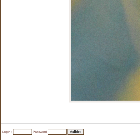
Login :
Password