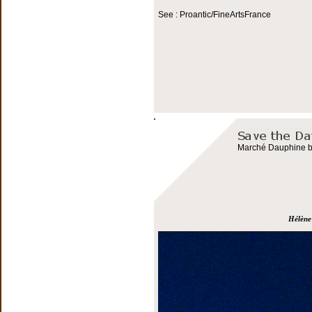
See : Proantic/FineArtsFrance
Marché Dauphine bo
Hélène