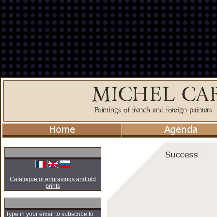
Catalogue of engravings and old
prints
Type in your email to subscribe to