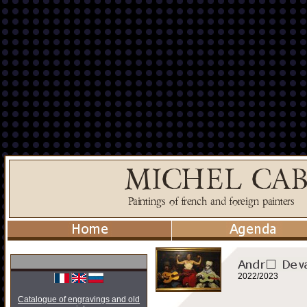
2022/2023
Catalogue of engravings and old