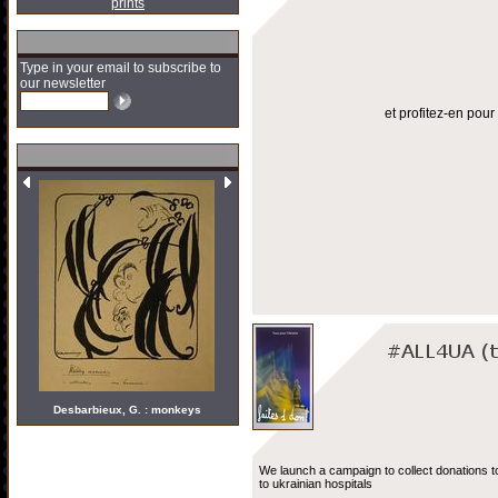
prints
Type in your email to subscribe to
our newsletter
et profitez-en pou
Desbarbieux, G. : monkeys
We launch a campaign to collect donations t
to ukrainian hospitals