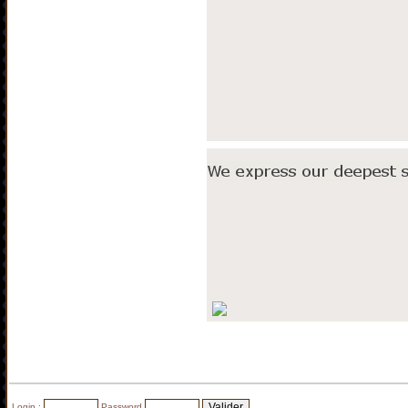
Login :
Password