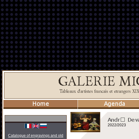
2022/2023
Catalogue of engravings and old