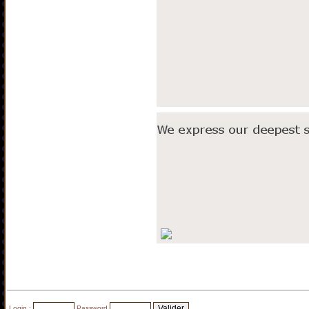
Login :
Password