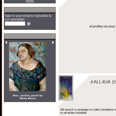
prints
Type in your email to subscribe to
our newsletter
et profitez-en pou
New : portrait, pastel by
Mania Mavro
We launch a campaign to collect donations t
to ukrainian hospitals