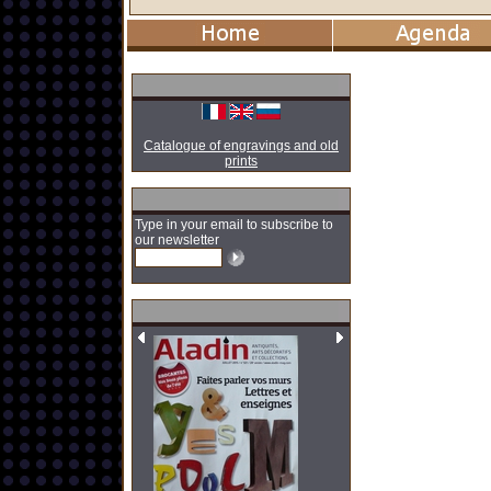
Catalogue of engravings and old
prints
Type in your email to subscribe to
our newsletter