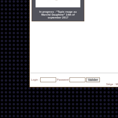
In progress : "Tapis rouge au
Marché Dauphine" 14th of
september 2017
Login :
Password
Siège : 