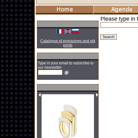
Please type in t
Catalogue of engravings and old
prints
Type in your email to subscribe to
our newsletter