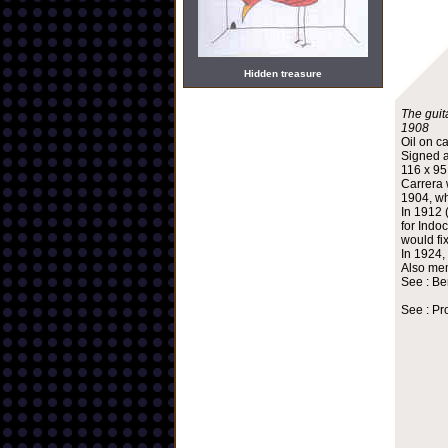
Hidden treasure
The guita
1908
Oil on c
Signed a
116 x 9
Carrera 
1904, wh
In 1912 
for Indo
would fi
In 1924,
Also mem
See : Be
See : Pr