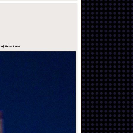
s of Rémi Loca