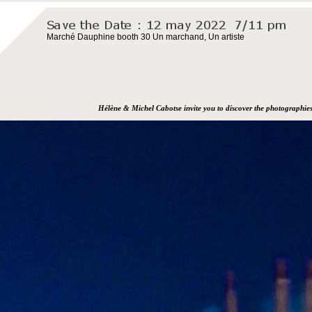
Marché Dauphine booth 30 Un marchand, Un artiste
Hélène & Michel Cabotse invite you to discover the photographie