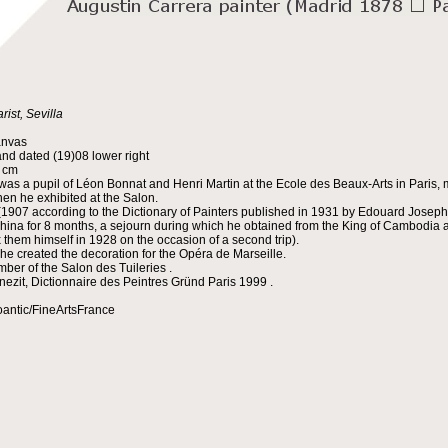
rist, Sevilla
anvas
nd dated (19)08 lower right
5 cm
was a pupil of Léon Bonnat and Henri Martin at the Ecole des Beaux-Arts in Paris, m
en he exhibited at the Salon.
(1907 according to the Dictionary of Painters published in 1931 by Edouard Joseph 
china for 8 months, a sejourn during which he obtained from the King of Cambodia an
x them himself in 1928 on the occasion of a second trip).
 he created the decoration for the Opéra de Marseille.
ber of the Salon des Tuileries .
nezit, Dictionnaire des Peintres Gründ Paris 1999 .
oantic/FineArtsFrance