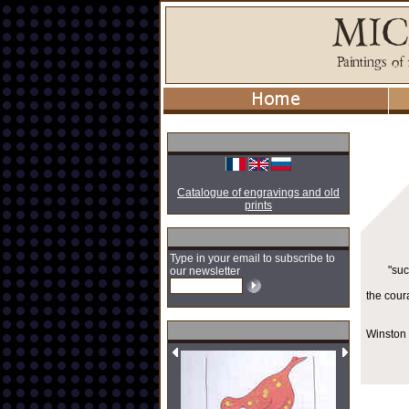
Catalogue of engravings and old
prints
Type in your email to subscribe to
"suc
our newsletter
the cour
Winston 