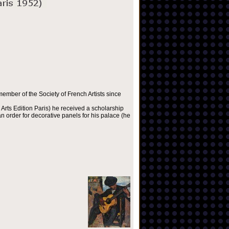
ember of the Society of French Artists since
Arts Edition Paris) he received a scholarship
 order for decorative panels for his palace (he