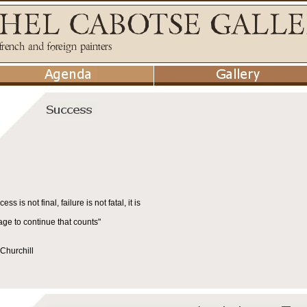
cess is not final, failure is not fatal, it is
age to continue that counts"
Churchill