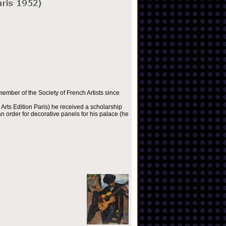
ember of the Society of French Artists since
Arts Edition Paris) he received a scholarship
 order for decorative panels for his palace (he