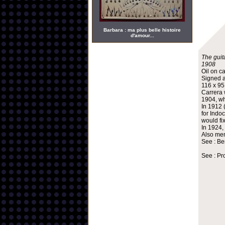
Barbara : ma plus belle histoire
d'amour...
The guita
1908
Oil on c
Signed a
116 x 9
Carrera 
1904, wh
In 1912 
for Indo
would fi
In 1924,
Also mem
See : Be
See : Pr