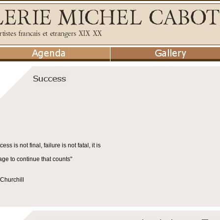
cess is not final, failure is not fatal, it is
age to continue that counts"
Churchill