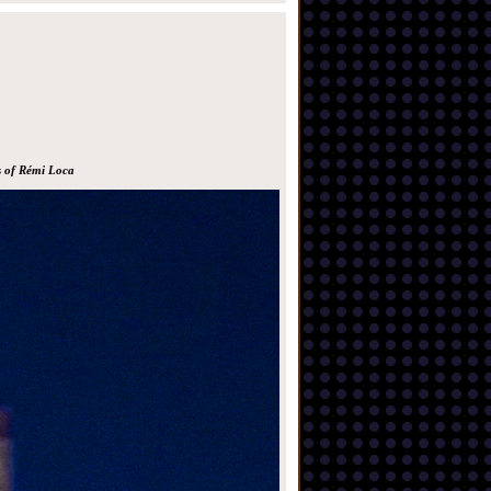
s of Rémi Loca