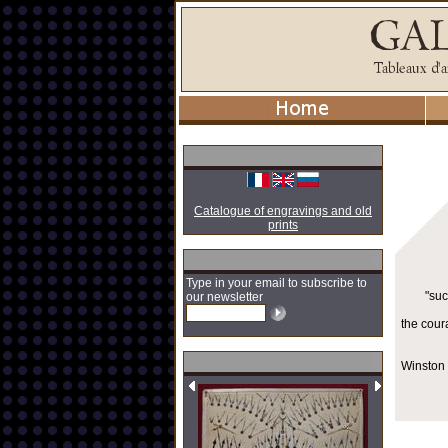
Catalogue of engravings and old
prints
Type in your email to subscribe to
"suc
our newsletter
the cour
Winston 