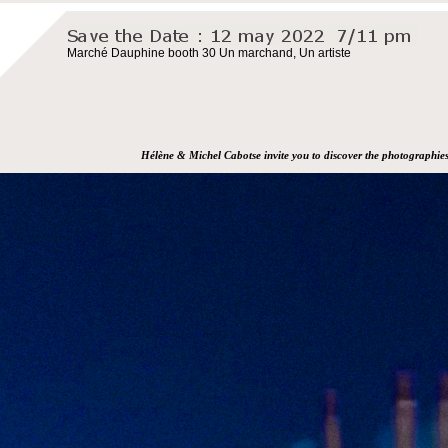
Marché Dauphine booth 30 Un marchand, Un artiste
Hélène & Michel Cabotse invite you to discover the photographie