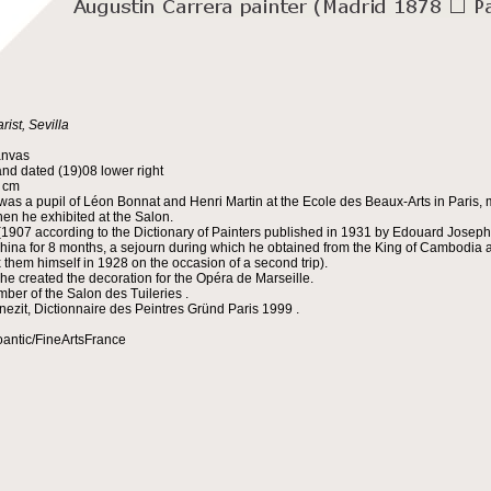
rist, Sevilla
anvas
nd dated (19)08 lower right
5 cm
was a pupil of Léon Bonnat and Henri Martin at the Ecole des Beaux-Arts in Paris, m
en he exhibited at the Salon.
(1907 according to the Dictionary of Painters published in 1931 by Edouard Joseph 
china for 8 months, a sejourn during which he obtained from the King of Cambodia an
x them himself in 1928 on the occasion of a second trip).
 he created the decoration for the Opéra de Marseille.
ber of the Salon des Tuileries .
nezit, Dictionnaire des Peintres Gründ Paris 1999 .
oantic/FineArtsFrance