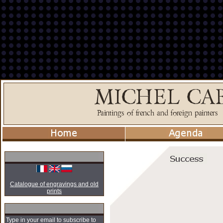
Catalogue of engravings and old
prints
Type in your email to subscribe to