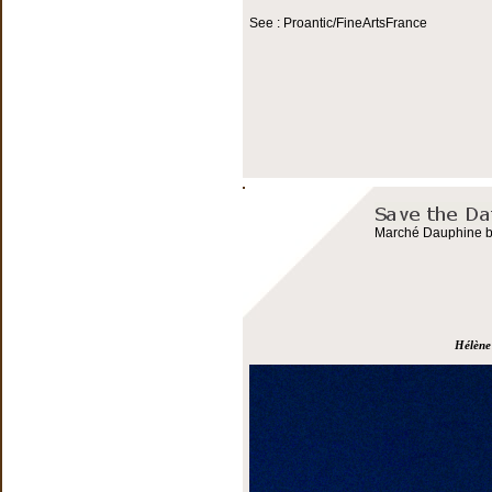
See : Proantic/FineArtsFrance
Marché Dauphine bo
Hélène