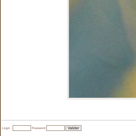
Login :
Password