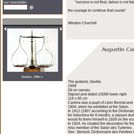
"success is not final, failure is not fata
our newsletter
the courage to continue that counts"
Winston Churchill
Scales, 19th c.
The guitarist, Sevilla
1908
Oil on canvas
Signed and dated (19)08 lower right
116 x 95 cm
Carrera was a pupil of Léon Bonnat and H
1904, when he exhibited at the Salon.
In 1912 (1907 according to the Dictionar
for Indochina for 8 months, a sejourn du
would fix them himself in 1928 on the occ
In 1924, he created the decoration for th
Also member of the Salon des Tuileries .
See : Benezit, Dictionnaire des Peintres