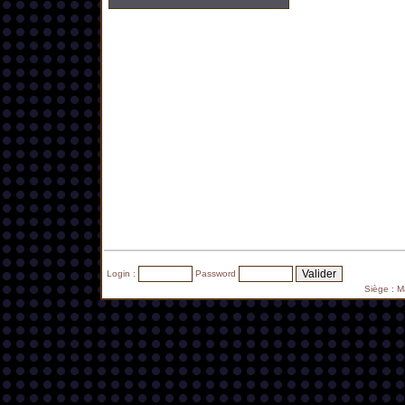
Login :
Password
Siège : 