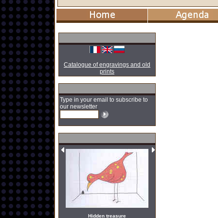
Catalogue of engravings and old
prints
Type in your email to subscribe to
our newsletter
Hidden treasure