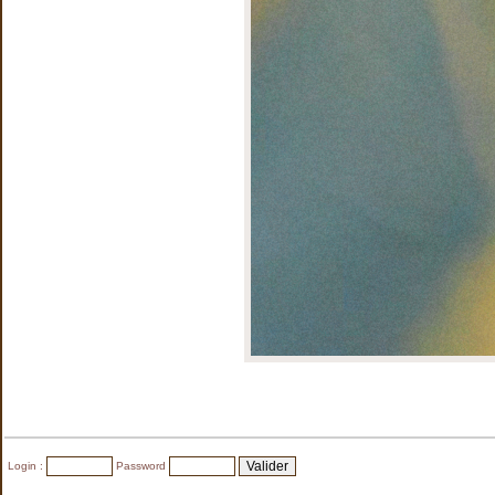
Login :
Password