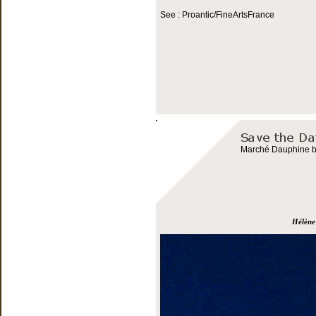
See : Proantic/FineArtsFrance
Marché Dauphine bo
Hélène