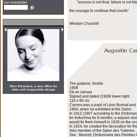
"success is not final, failure is not fata
our newsletter
the courage to continue that counts"
Winston Churchill
The guitarist, Sevilla
Alice Etcaetera, a new office for
1908
ethic and responsible design
Oil on canvas
Signed and dated (19)08 lower right
116 x 95 cm
Carrera was a pupil of Léon Bonnat and H
1904, when he exhibited at the Salon.
In 1912 (1907 according to the Dictionar
for Indochina for 8 months, a sejourn du
would fix them himself in 1928 on the occ
In 1924, he created the decoration for th
Also member of the Salon des Tuileries .
See : Benezit, Dictionnaire des Peintres