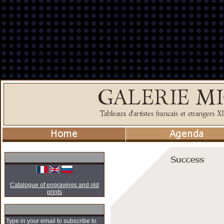
Catalogue of engravings and old
prints
Type in your email to subscribe to