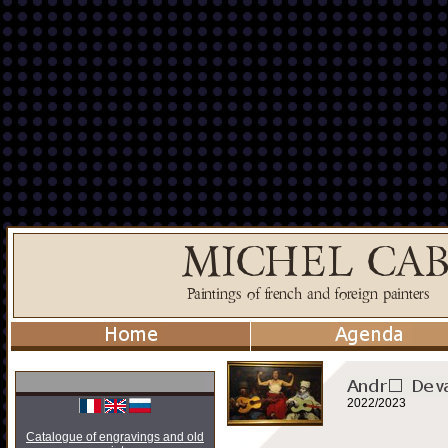
2022/2023
Catalogue of engravings and old