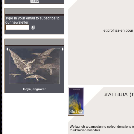
prints
Type in your email to subscribe to
our newsletter
et profitez-en pou
Goya, engraver
We launch a campaign to collect donations t
to ukrainian hospitals