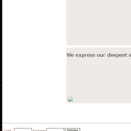
Login :
Password