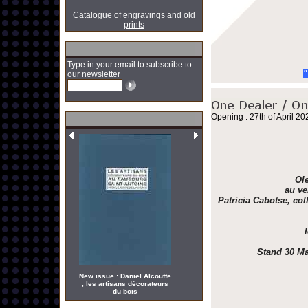
Catalogue of engravings and old
prints
Type in your email to subscribe to
"
our newsletter
Opening : 27th of April 20
Ole
au ve
Patricia Cabotse, col
Stand 30 Ma
New issue : Daniel Alcouffe
, les artisans décorateurs
du bois