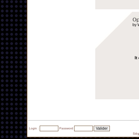
by 
It
Login :
Password
Siè