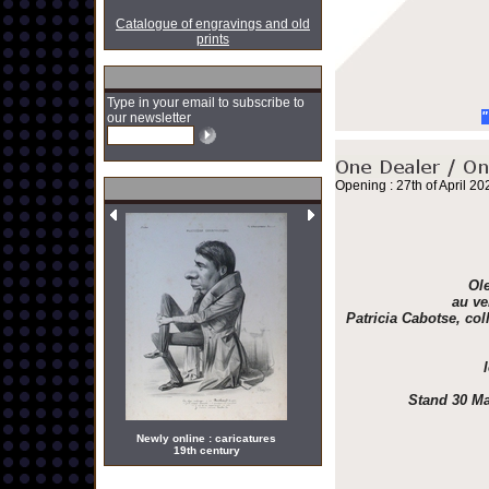
Catalogue of engravings and old
prints
Type in your email to subscribe to
"
our newsletter
Opening : 27th of April 20
Ole
au ve
Patricia Cabotse, col
Stand 30 Ma
Newly online : caricatures
19th century