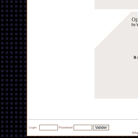
by 
It
Login :
Password
Siè