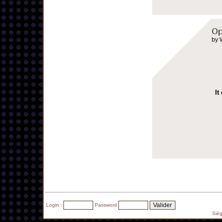
by 
It
Login :
Password
Siè