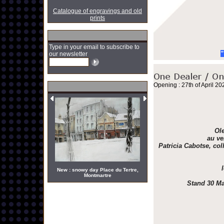
Catalogue of engravings and old
prints
Type in your email to subscribe to
"
our newsletter
Opening : 27th of April 20
Ole
au ve
Patricia Cabotse, col
New : snowy day Place du Tertre,
Montmartre
Stand 30 Ma