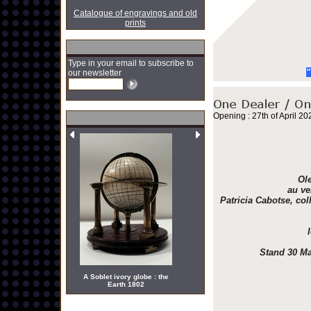
Catalogue of engravings and old
prints
Type in your email to subscribe to
"
our newsletter
Opening : 27th of April 20
Ole
au ve
Patricia Cabotse, col
Stand 30 Ma
A Soblet ivory globe : the
Earth 1802