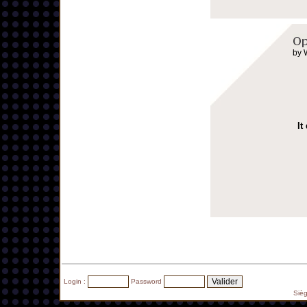
by 
It
Login :
Password
Siè