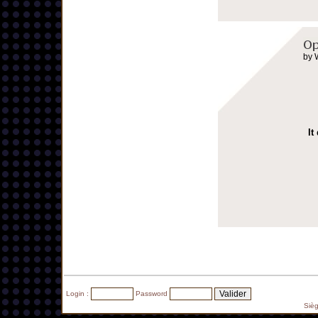
by 
It
Login :
Password
Siè