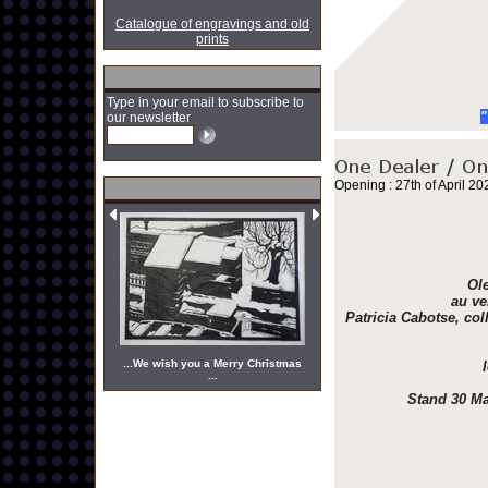
Catalogue of engravings and old
prints
Type in your email to subscribe to
"
our newsletter
Opening : 27th of April 20
Ole
au ve
Patricia Cabotse, col
...We wish you a Merry Christmas
...
Stand 30 Ma