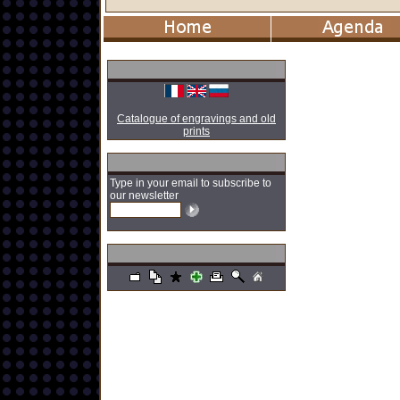
Catalogue of engravings and old
prints
Type in your email to subscribe to
our newsletter