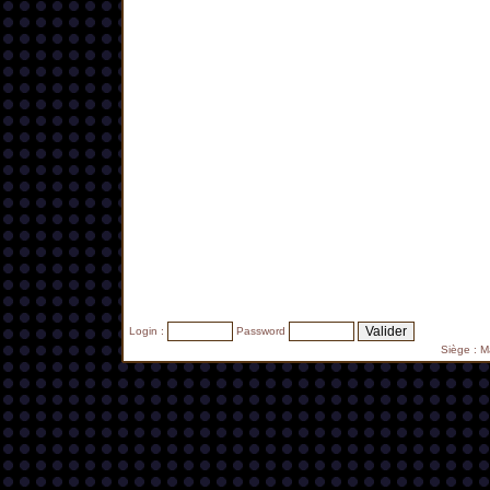
Login :
Password
Siège : 