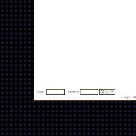
Login :
Password
Siège : 