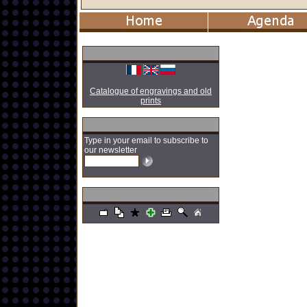
Catalogue of engravings and old
prints
Type in your email to subscribe to
our newsletter