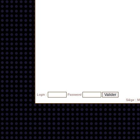
Login :
Password
Siège : 