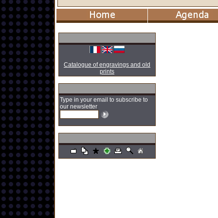
Catalogue of engravings and old
prints
Type in your email to subscribe to
our newsletter