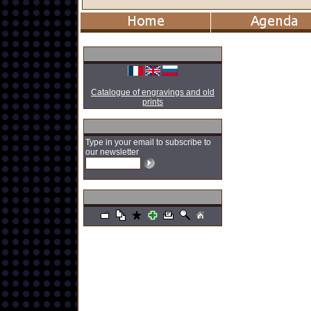
Catalogue of engravings and old
prints
Type in your email to subscribe to
our newsletter