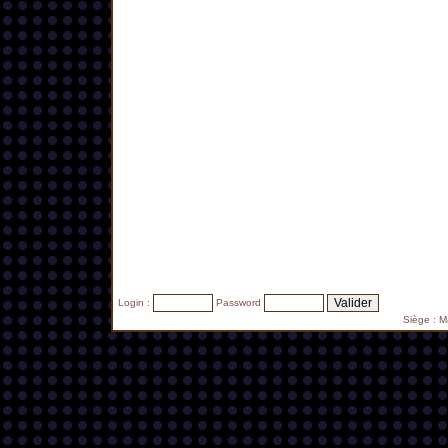
Login :
Password
Siège : 