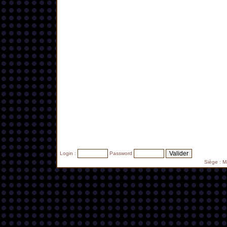
Login :
Password
Siège : 