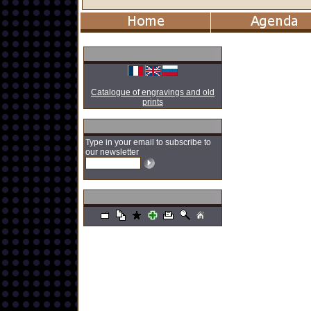
Catalogue of engravings and old
prints
Type in your email to subscribe to
our newsletter