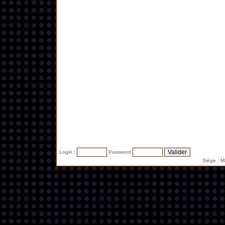
Login :
Password
Siège : 