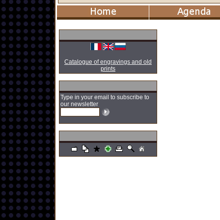
Catalogue of engravings and old
prints
Type in your email to subscribe to
our newsletter