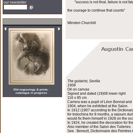
"success is not final, failure is not fata
our newsletter
the courage to continue that counts"
Winston Churchill
The guitarist, Sevilla
1908
Oil on canvas
Old engravings & prints :
catalogue in progress
Signed and dated (19)08 lower right
116 x 95 cm
Carrera was a pupil of Léon Bonnat and H
1904, when he exhibited at the Salon.
In 1912 (1907 according to the Dictionar
for Indochina for 8 months, a sejourn du
would fix them himself in 1928 on the occ
In 1924, he created the decoration for th
Also member of the Salon des Tuileries .
See : Benezit, Dictionnaire des Peintres