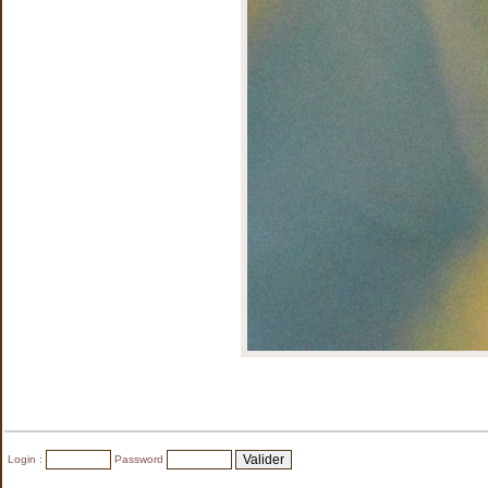
Login :
Password