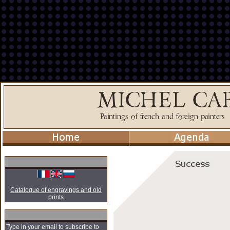
Catalogue of engravings and old
prints
Type in your email to subscribe to