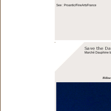
See : Proantic/FineArtsFrance
Marché Dauphine bo
Hélène