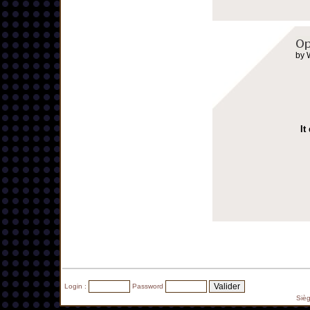
by 
It
Login :
Password
Siè