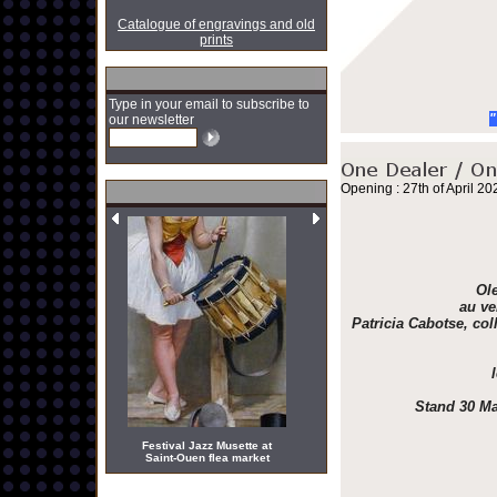
Catalogue of engravings and old
prints
Type in your email to subscribe to
"
our newsletter
Opening : 27th of April 20
Ole
au ve
Patricia Cabotse, col
Stand 30 Ma
Festival Jazz Musette at
Saint-Ouen flea market