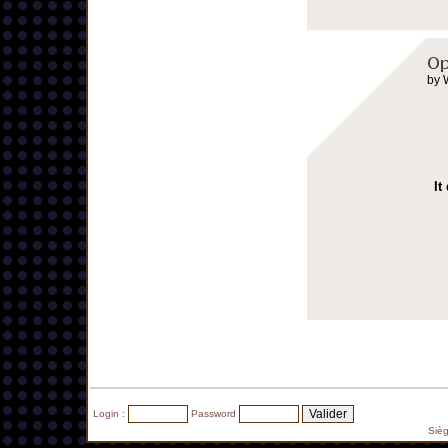
by 
It
Login :
Password
Siè