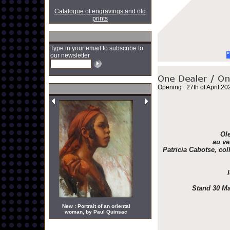
Catalogue of engravings and old
prints
Type in your email to subscribe to
"
our newsletter
Opening : 27th of April 20
Ole
au ve
Patricia Cabotse, col
Stand 30 Ma
New : Portrait of an oriental
woman, by Paul Quinsac