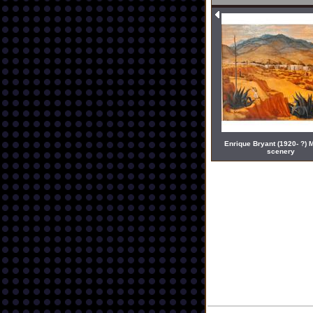
Enrique Bryant (1920- ?) 
scenery