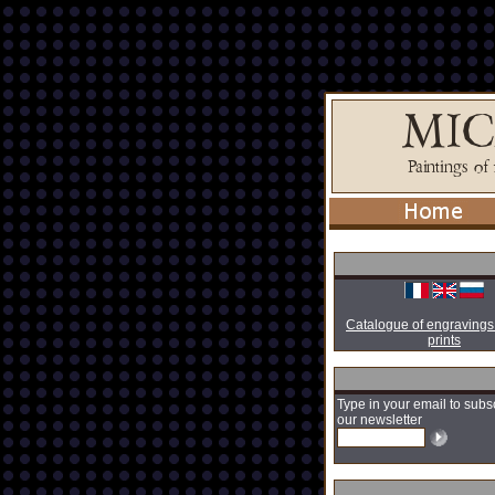
Catalogue of engravings
prints
Type in your email to subs
our newsletter