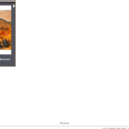
Mexican
Picture
GALERIE MICHEL CA