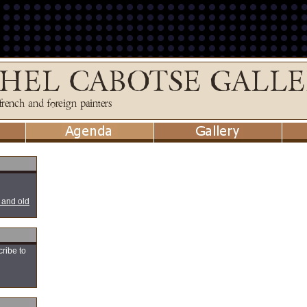
 and old
cribe to