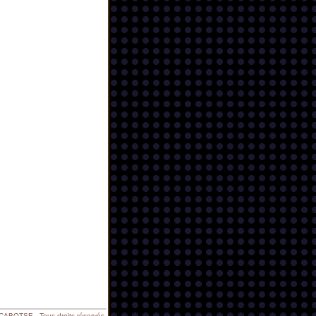
BOTSE - Tous droits réservés