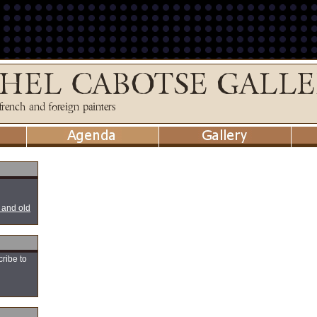
 and old
cribe to