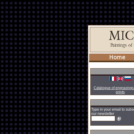
Catalogue of engravings
prints
Type in your email to subs
our newsletter