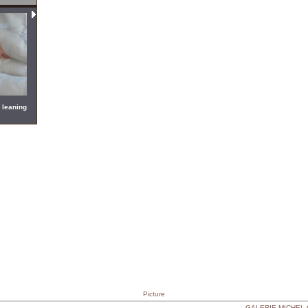
 leaning
Picture
GALERIE MICHEL CA