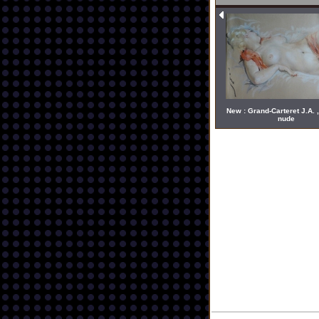
New : Grand-Carteret J.A. ,
nude