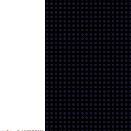
BOTSE - Tous droits réservés